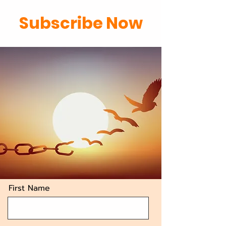
Subscribe Now
First Name