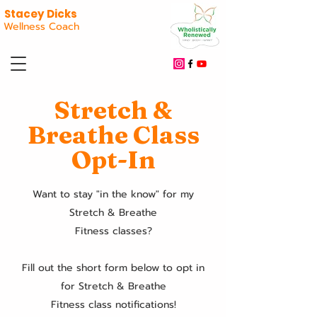
Stacey Dicks
Wellness Coach
Stretch &
Breathe Class
Opt-In
Want to stay "in the know" for my
Stretch & Breathe
Fitness classes?
Fill out the short form below to opt in
for Stretch & Breathe
Fitness class notifications!